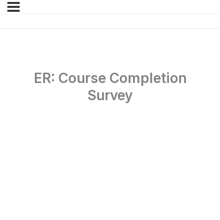
ER: Course Completion
Survey