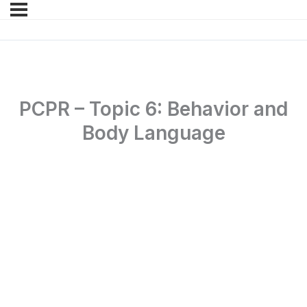
PCPR – Topic 6: Behavior and
Body Language