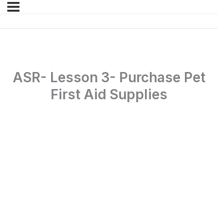
ASR- Lesson 3- Purchase Pet
First Aid Supplies