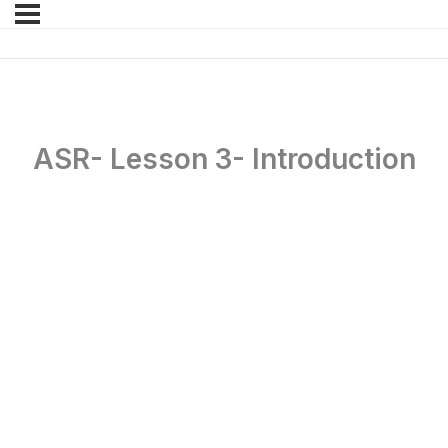
ASR- Lesson 3- Introduction