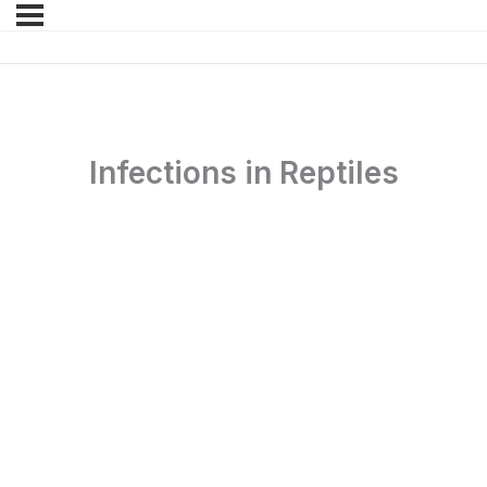
Infections in Reptiles