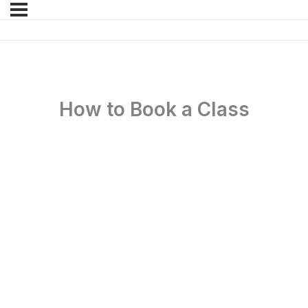
How to Book a Class