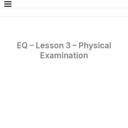
EQ – Lesson 3 – Physical
Examination