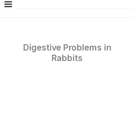
Digestive Problems in
Rabbits