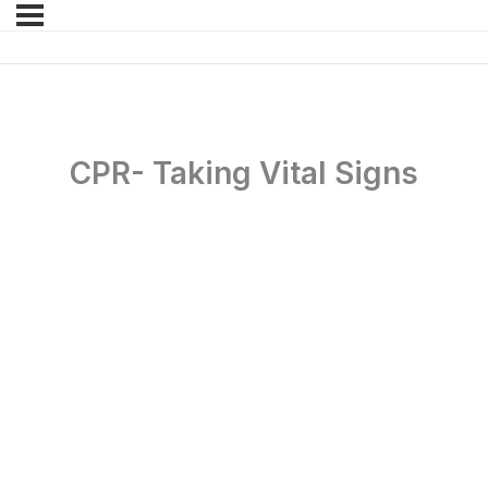
CPR- Taking Vital Signs