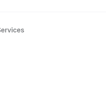
ervices