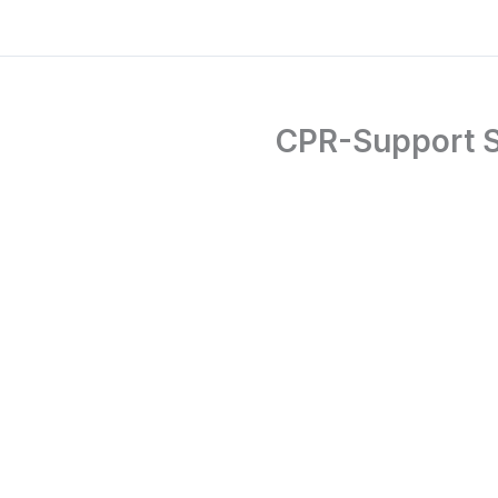
CPR-Support S