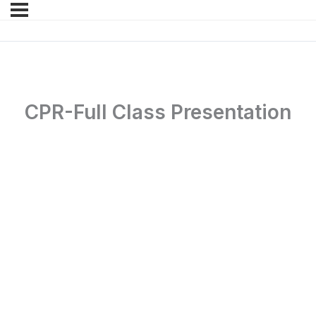
CPR-Full Class Presentation