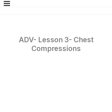
ADV- Lesson 3- Chest
Compressions