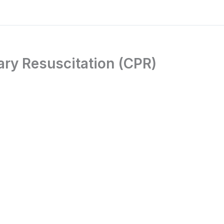
ry Resuscitation (CPR)