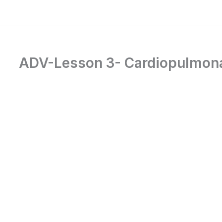
ADV-Lesson 3- Cardiopulmona