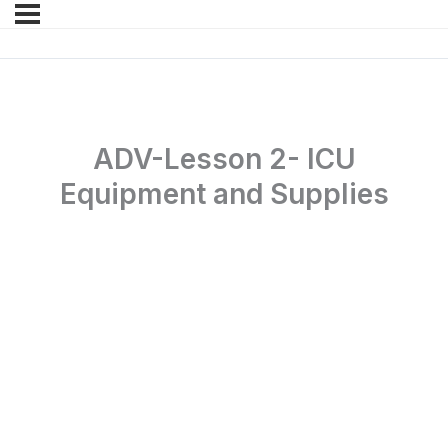
ADV-Lesson 2- ICU
Equipment and Supplies