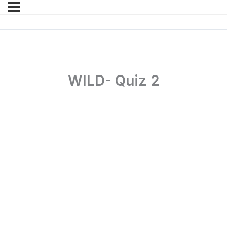
WILD- Quiz 2