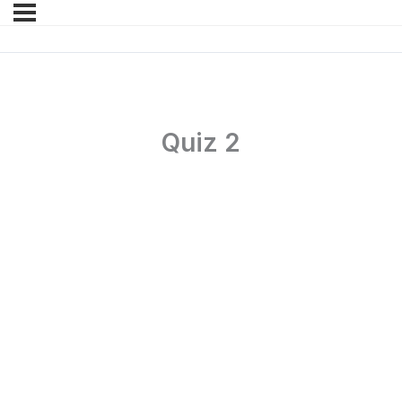
Quiz 2