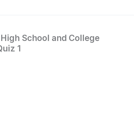
 High School and College
Quiz 1