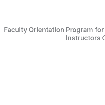
Faculty Orientation Program for
Instructors 