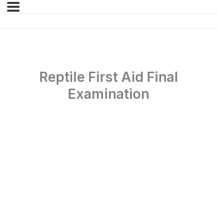
Reptile First Aid Final
Examination