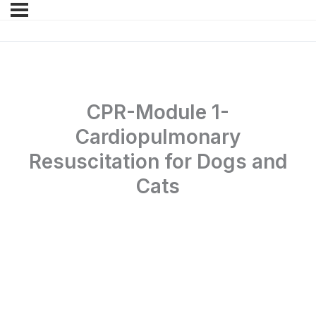
CPR-Module 1-
Cardiopulmonary
Resuscitation for Dogs and
Cats