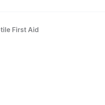
le First Aid