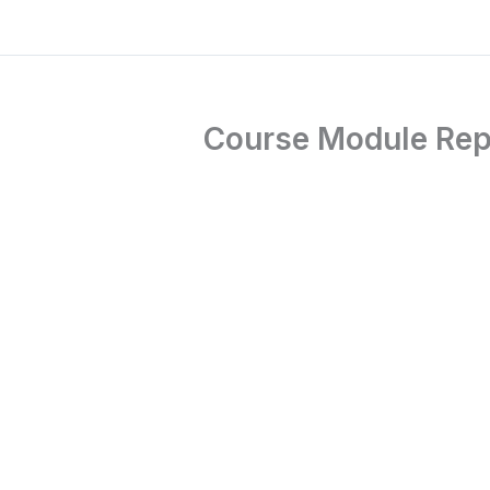
Course Module Repti