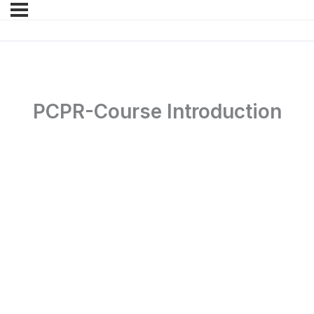
PCPR-Course Introduction