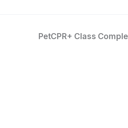
PetCPR+ Class Complet