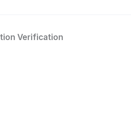
ion Verification