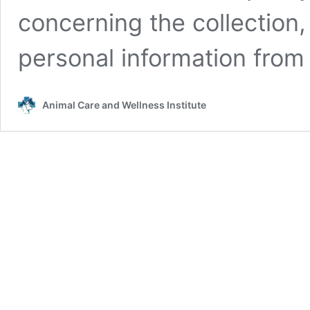
concerning the collection,
personal information from
Animal Care and Wellness Institute