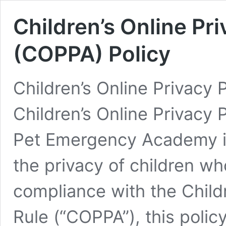
Children’s Online Pr
(COPPA) Policy
Children’s Online Privacy 
Children’s Online Privacy 
Pet Emergency Academy i
the privacy of children who
compliance with the Childr
Rule (“COPPA”), this polic