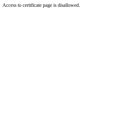
Access to certificate page is disallowed.