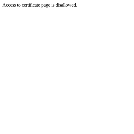
Access to certificate page is disallowed.